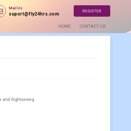
Mail Us
REGISTER
suport@fly24hrs.com
HOME
CONTACT US
rs and Sightseeing.