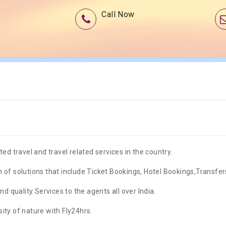
Call Now
ed travel and travel related services in the country.
 of solutions that include Ticket Bookings, Hotel Bookings,Transfe
nd quality Services to the agents all over India.
ity of nature with Fly24hrs.