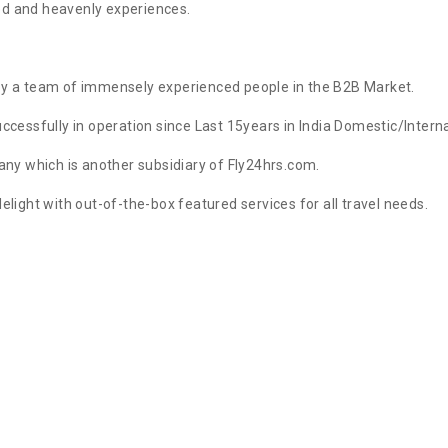
ed and heavenly experiences.
by a team of immensely experienced people in the B2B Market.
cessfully in operation since Last 15years in India Domestic/Internat
y which is another subsidiary of Fly24hrs.com.
elight with out-of-the-box featured services for all travel needs.