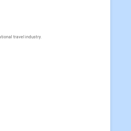
ional travel industry.