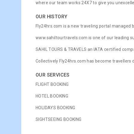
where our team works 24X7 to give you unexcell
OUR HISTORY
Fly24hrs.com is a new traveling portal managed 
www.sahiltourtravels.com is one of our leading suc
SAHIL TOURS & TRAVELS an IATA certified compan
Collectively Fly24hrs.com has become travellers d
OUR SERVICES
FLIGHT BOOKING
HOTEL BOOKING
HOLIDAYS BOOKING
SIGHTSEEING BOOKING