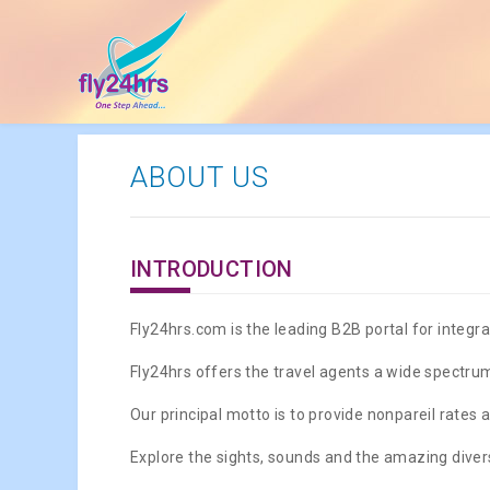
ABOUT US
INTRODUCTION
Fly24hrs.com is the leading B2B portal for integrat
Fly24hrs offers the travel agents a wide spectrum
Our principal motto is to provide nonpareil rates a
Explore the sights, sounds and the amazing divers