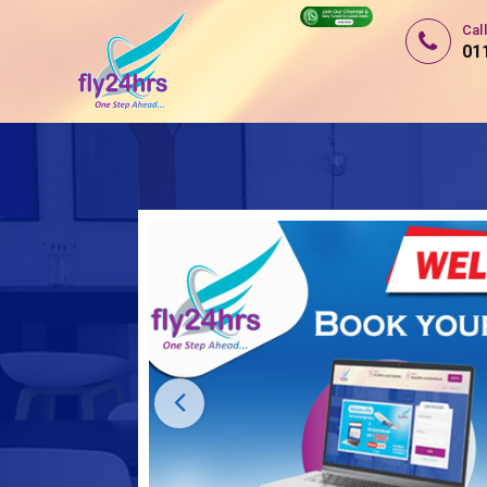
Cal
01