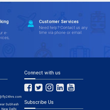
king
Customer Services
Need help? Contact us any
time via phone or email.
ur e-
vices,
Connect with us
l@fly24hrs.com
Subscribe Us
 near Subhash
1 New Delhi