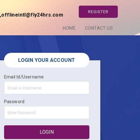
REGISTER
offlineintl@fly24hrs.com
HOME
CONTACT US
LOGIN YOUR ACCOUNT
Email Id/Username
Password