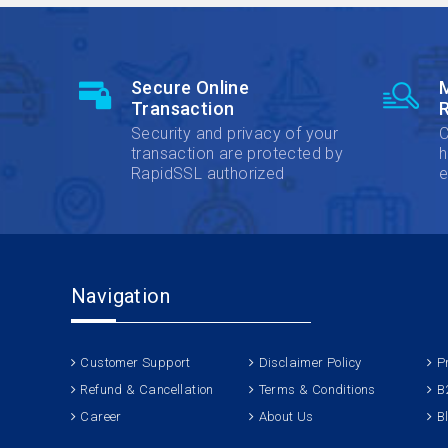
Secure Online
Transaction
R
Security and privacy of your
C
transaction are protected by
h
RapidSSL authorized
e
Navigation
Customer Support
Disclaimer Policy
P
Refund & Cancellation
Terms & Conditions
B
Career
About Us
B