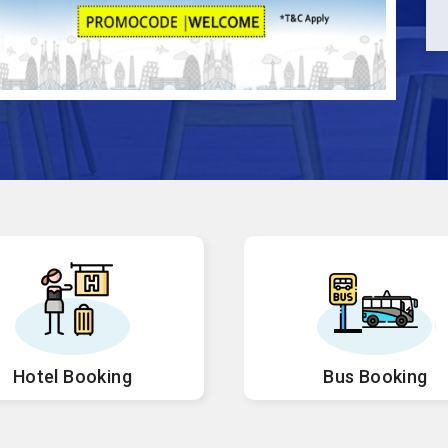
Hotel Booking
Bus Booking