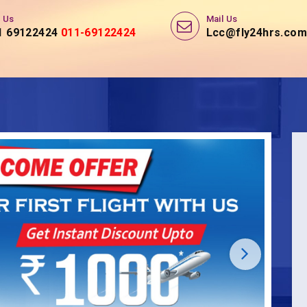
l Us
Mail Us
1 69122424
Lcc@fly24hrs.com,