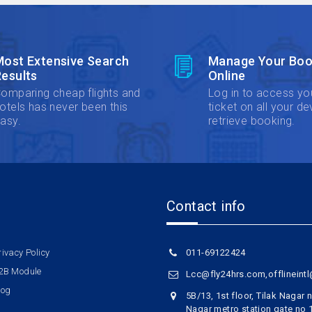
Most Extensive Search
Manage Your Boo
esults
Online
omparing cheap flights and
Log in to access yo
otels has never been this
ticket on all your de
asy.
retrieve booking.
Contact info
rivacy Policy
011-69122424
2B Module
Lcc@fly24hrs.com,offlineint
log
5B/13, 1st floor, Tilak Nagar
Nagar metro station gate no 