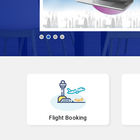
Flight Booking