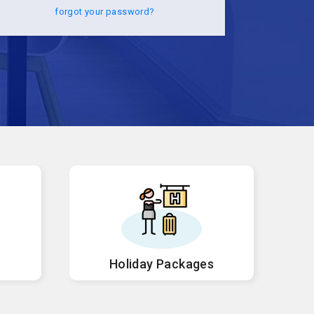
forgot your password?
Holiday Packages